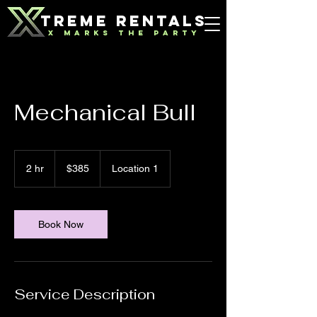
TREME RENTALS
X MARKS THE PARTY
Mechanical Bull
385
US
2 hr
2
$385
Location 1
dollars
h
r
Book Now
Service Description