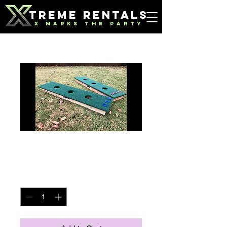
TREME RENTALS
X MARKS THE PARTY
Washer Boards
Price
$40.00
Quantity
*