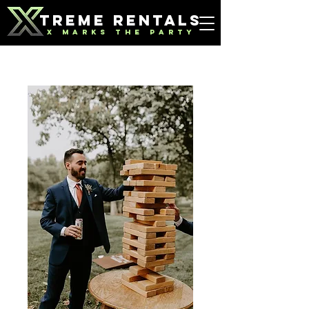
TREME RENTALS
X MARKS THE PARTY