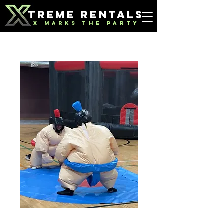
TREME RENTALS
X MARKS THE PARTY