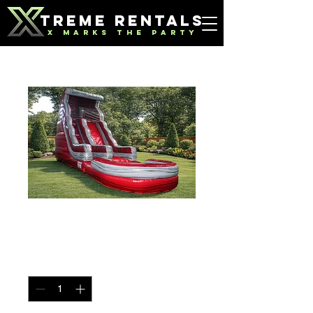
TREME RENTALS
X MARKS THE PARTY
Red Marble Slide
Price
$300.00
Quantity
*