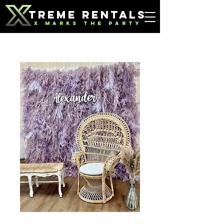
TREME RENTALS
X MARKS THE PARTY
Purple Feather