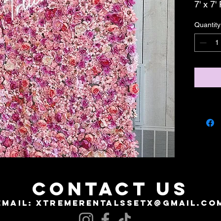
7' x 7'
Quantity
CONTACT US
EMAIL:
XTREMERENTALSSETX@GMAIL.CO