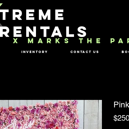
TREME
RENTALS
X MARKS THE PA
Inventory
Contact Us
Bo
Pink
$250