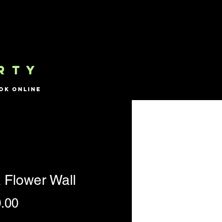
RTY
ok Online
 Flower Wall
Price
.00