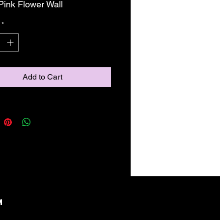
 Pink Flower Wall
*
Add to Cart
M