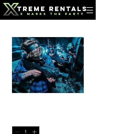
TREME RENTALS
X MARKS THE PARTY
Laser Tag
Price
$300.00
Quantity
*