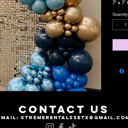
7' x 7
Quantity
CONTACT US
EMAIL:
XTREMERENTALSSETX@GMAIL.CO