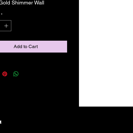
' Gold Shimmer Wall
*
Add to Cart
M