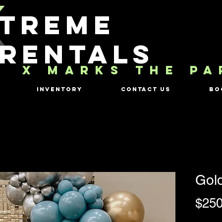
TREME
RENTALS
X MARKS THE PA
Inventory
Contact Us
Bo
Gol
$250