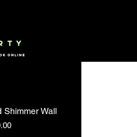
RTY
ok Online
d Shimmer Wall
Price
.00