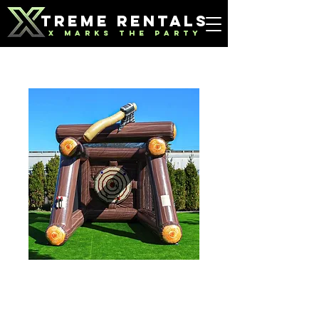
TREME RENTALS
X MARKS THE PARTY
Axe Throwing
Price
$125.00