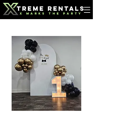
TREME RENTALS
X MARKS THE PARTY
8' Backdrop
Price
$175.00